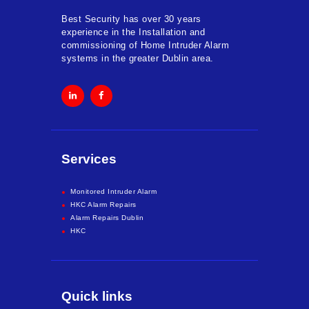
Best Security has over 30 years
experience in the Installation and
commissioning of Home Intruder Alarm
systems in the greater Dublin area.
Services
Monitored Intruder Alarm
HKC Alarm Repairs
Alarm Repairs Dublin
HKC
Quick links