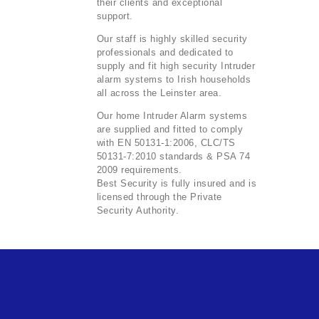
their clients and exceptional
support.
Our staff is highly skilled security
professionals and dedicated to
supply and fit high security Intruder
alarm systems to Irish households
all across the Leinster area.
Our home Intruder Alarm systems
are supplied and fitted to comply
with EN 50131-1:2006, CLC/TS
50131-7:2010 standards & PSA 74
2009 requirements.
Best Security is fully insured and is
licensed through the Private
Security Authority.