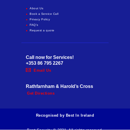
About Us
Book a Service Call
Privacy Policy
FAQ’s
Request a quote
Call now for Services!
+353 86 795 2267
Email Us
Rathfarnham & Harold’s Cross
Get Directions
Recognised by Best In Ireland