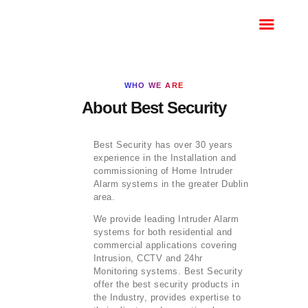
HOME
BOOK A SERVICE
CALL
WHO WE ARE
MONITORED
About Best Security
INTRUDER ALARM
HKC
Best Security has over 30 years
HKC ALARM REPAIRS
experience in the Installation and
commissioning of Home Intruder
ALARM REPAIRS
Alarm systems in the greater Dublin
DUBLIN
area.
We provide leading Intruder Alarm
systems for both residential and
commercial applications covering
Intrusion, CCTV and 24hr
Monitoring systems. Best Security
offer the best security products in
the Industry, provides expertise to